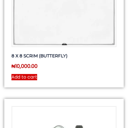
8 X 8 SCRIM (BUTTERFLY)
₦
10,000.00
Add to cart