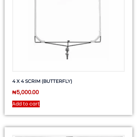
4 X 4 SCRIM (BUTTERFLY)
₦
5,000.00
Add to cart