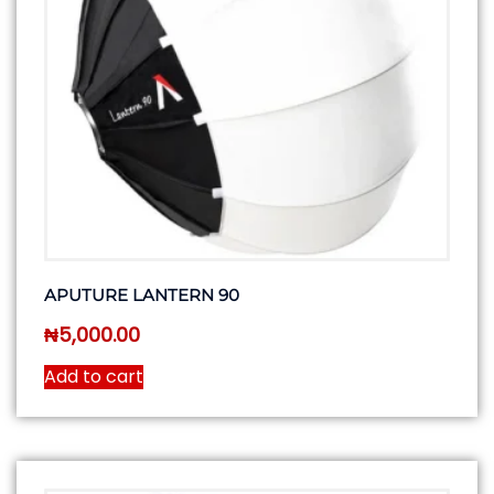
APUTURE LANTERN 90
₦
5,000.00
Add to cart