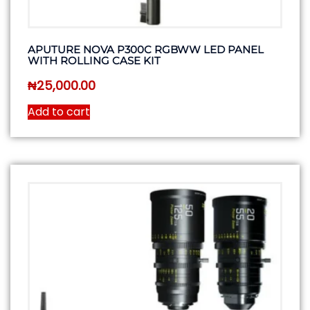
APUTURE NOVA P300C RGBWW LED PANEL
WITH ROLLING CASE KIT
₦
25,000.00
Add to cart