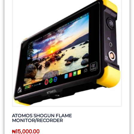
ATOMOS SHOGUN FLAME
MONITOR/RECORDER
₦
15,000.00