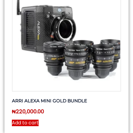
ARRI ALEXA MINI GOLD BUNDLE
₦
220,000.00
Add to cart