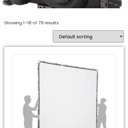
Showing 1–18 of 79 results