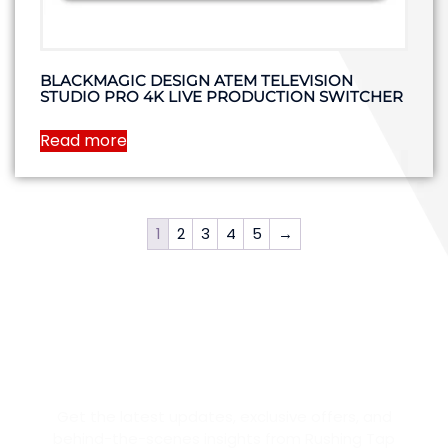
BLACKMAGIC DESIGN ATEM TELEVISION
STUDIO PRO 4K LIVE PRODUCTION SWITCHER
Read more
1
2
3
4
5
→
STAY IN THE LOOP
Get the latest updates, exclusive offers, and
behind-the-scenes insights from Rushing Tap