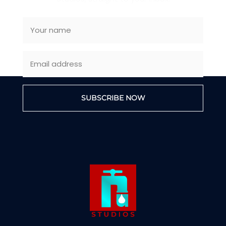
SUBSCRIBE NOW