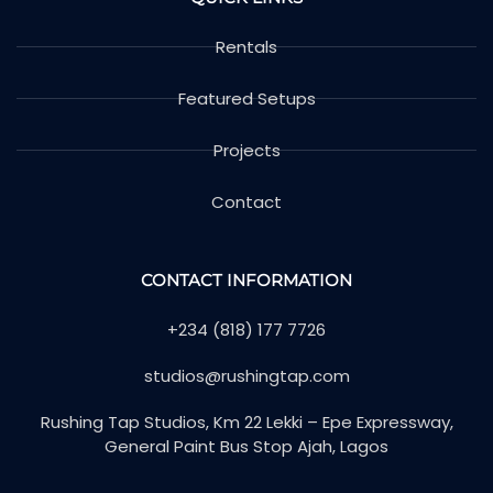
Rentals
Featured Setups
Projects
Contact
CONTACT INFORMATION
+234 (818) 177 7726
studios@rushingtap.com
Rushing Tap Studios, Km 22 Lekki – Epe Expressway,
General Paint Bus Stop Ajah, Lagos