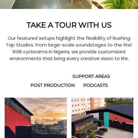
TAKE A TOUR WITH US
Our featured setups highlight the flexibility of Rushing
Tap Studios. From large-scale soundstages to the first
RGB cyclorama in Nigeria, we provide customized
environments that bring every creative vision to life.
SOUND STAGES
SUPPORT AREAS
POST PRODUCTION
PODCASTS