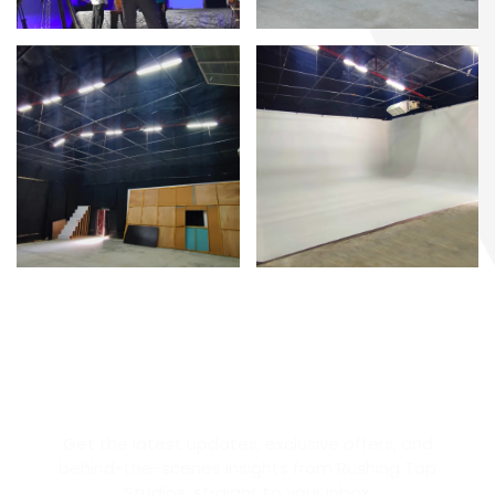
STAY IN THE LOOP
Get the latest updates, exclusive offers, and
behind-the-scenes insights from Rushing Tap
Studios; straight to your inbox.