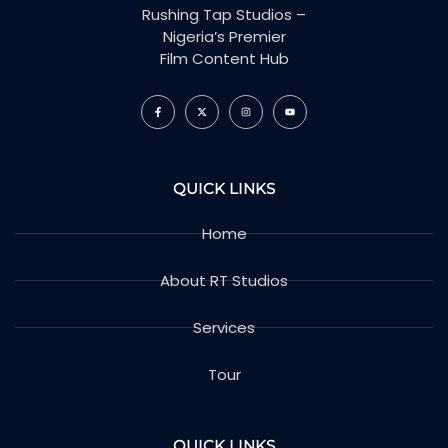
Rushing Tap Studios –
Nigeria’s Premier
Film Content Hub
QUICK LINKS
Home
About RT Studios
Services
Tour
QUICK LINKS